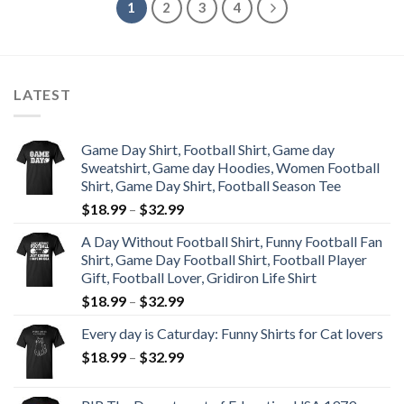
1
2
3
4
LATEST
Game Day Shirt, Football Shirt, Game day
Sweatshirt, Game day Hoodies, Women Football
Shirt, Game Day Shirt, Football Season Tee
$
18.99
–
$
32.99
A Day Without Football Shirt, Funny Football Fan
Shirt, Game Day Football Shirt, Football Player
Gift, Football Lover, Gridiron Life Shirt
$
18.99
–
$
32.99
Every day is Caturday: Funny Shirts for Cat lovers
$
18.99
–
$
32.99