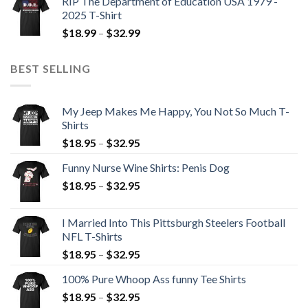
RIP The Department of Education USA 1979 -
2025 T-Shirt
$
18.99
–
$
32.99
BEST SELLING
My Jeep Makes Me Happy, You Not So Much T-
Shirts
$
18.95
–
$
32.95
Funny Nurse Wine Shirts: Penis Dog
$
18.95
–
$
32.95
I Married Into This Pittsburgh Steelers Football
NFL T-Shirts
$
18.95
–
$
32.95
100% Pure Whoop Ass funny Tee Shirts
$
18.95
–
$
32.95