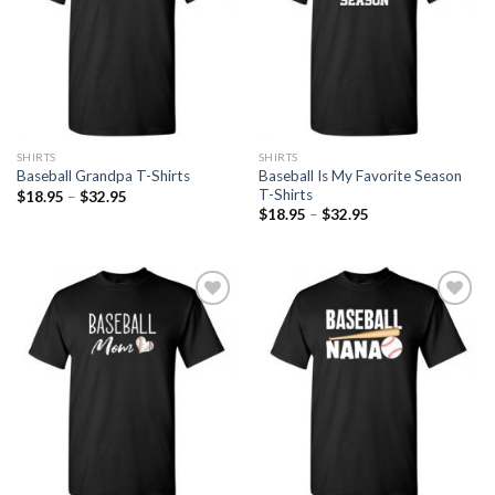
SHIRTS
SHIRTS
Baseball Is My Favorite Season
Baseball Grandpa T-Shirts
T-Shirts
$
18.95
–
$
32.95
$
18.95
–
$
32.95
Add to
Add to
Wishlist
Wishlist