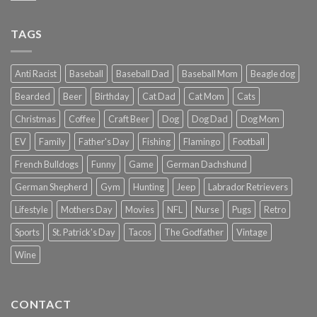
TAGS
Anti Racist
Baseball
Baseball Dad
Baseball Mom
Beagle dog
Bearded
Beer
Birthday
Cat Dad
Cat Mom
Cats
Christmas
Coffee
Craft Beer
Dog
Dog Dad
Dog Mom
EV
Family
Father's Day
Fishing
Flamingo
Football
French Bulldogs
Funny
Game
German Dachshund
German Shepherd
Gym
Hunting
Jeep
Labrador Retrievers
Lifestyle
Mothers Day
Movies
NFL
Nurse
Pugs
Retro
Sports
St. Patrick's Day
Tacos
The Godfather
Vintage
Wine
CONTACT