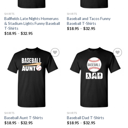
SHIRTS
SHIRTS
Ballfields Late Nights Homeruns
Baseball and Tacos Funny
& Stadium Lights Funny Baseball
Baseball T-Shirts
T-Shirts
$
18.95
–
$
32.95
$
18.95
–
$
32.95
Add to
Add to
Wishlist
Wishlist
SHIRTS
SHIRTS
Baseball Aunt T-Shirts
Baseball Dad T-Shirts
$
18.95
–
$
32.95
$
18.95
–
$
32.95