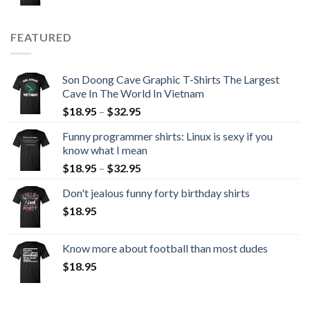
FEATURED
Son Doong Cave Graphic T-Shirts The Largest
Cave In The World In Vietnam
$
18.95
–
$
32.95
Funny programmer shirts: Linux is sexy if you
know what I mean
$
18.95
–
$
32.95
Don't jealous funny forty birthday shirts
$
18.95
Know more about football than most dudes
$
18.95