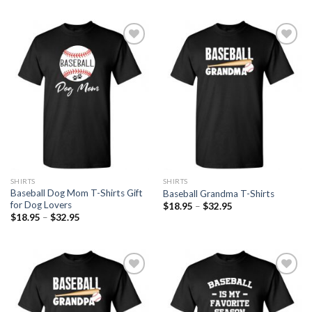
Add to
Add to
Wishlist
Wishlist
SHIRTS
SHIRTS
Baseball Dog Mom T-Shirts Gift
Baseball Grandma T-Shirts
for Dog Lovers
$
18.95
–
$
32.95
$
18.95
–
$
32.95
Add to
Add to
Wishlist
Wishlist