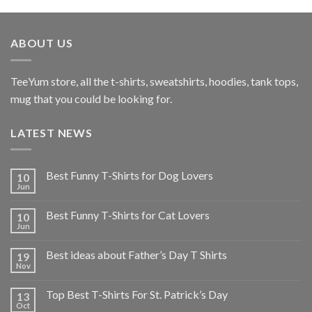
ABOUT US
TeeYum
store, all the t-shirts, sweatshirts, hoodies, tank tops,
mug that you could be looking for.
LATEST NEWS
Best Funny T-Shirts for Dog Lovers
10
Jun
Best Funny T-Shirts for Cat Lovers
10
Jun
Best ideas about Father’s Day T Shirts
19
Nov
Top Best T-Shirts For St. Patrick’s Day
13
Oct