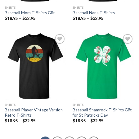
SHIRTS
SHIRTS
Baseball Mom T-Shirts Gift
Baseball Nana T-Shirts
$
18.95
–
$
32.95
$
18.95
–
$
32.95
Add to
Add to
Wishlist
Wishlist
SHIRTS
SHIRTS
Baseball Player Vintage Version
Baseball Shamrock T-Shirts Gift
Retro T-Shirts
for St Patricks Day
$
18.95
–
$
32.95
$
18.95
–
$
32.95