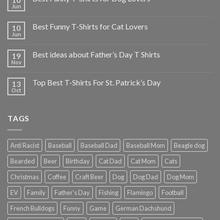
Jun
Best Funny T-Shirts for Cat Lovers
10
Jun
Best ideas about Father’s Day T Shirts
19
Nov
Top Best T-Shirts For St. Patrick’s Day
13
Oct
TAGS
Anti Racist
Baseball
Baseball Dad
Baseball Mom
Beagle dog
Bearded
Beer
Birthday
Cat Dad
Cat Mom
Cats
Christmas
Coffee
Craft Beer
Dog
Dog Dad
Dog Mom
EV
Family
Father's Day
Fishing
Flamingo
Football
French Bulldogs
Funny
Game
German Dachshund