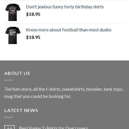
Don't jealous funny forty birthday shirts
$
18.95
Know more about football than most dudes
$
18.95
ABOUT US
TeeYum
store, all the t-shirts, sweatshirts, hoodies, tank tops,
mug that you could be looking for.
LATEST NEWS
Best Funny T-Shirts for Dog Lovers
10