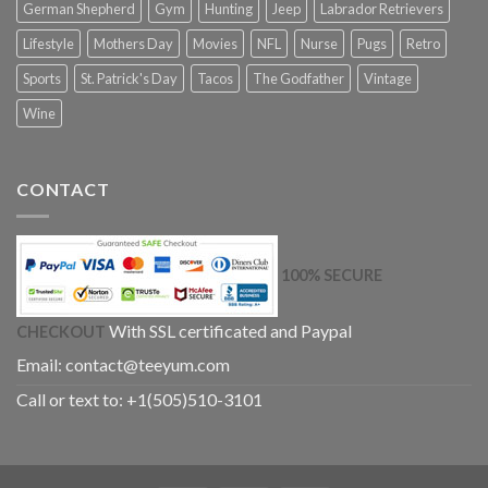
German Shepherd
Gym
Hunting
Jeep
Labrador Retrievers
Lifestyle
Mothers Day
Movies
NFL
Nurse
Pugs
Retro
Sports
St. Patrick's Day
Tacos
The Godfather
Vintage
Wine
CONTACT
100% SECURE
With SSL certificated and Paypal
CHECKOUT
Email:
contact@teeyum.com
Call or text to: +1(505)510-3101