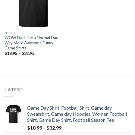
SHIRTS
WOW Dad Like a Normal Dad
Way More Awesome Funny
Game Shirts
$
18.95
–
$
32.95
LATEST
Game Day Shirt, Football Shirt, Game day
Sweatshirt, Game day Hoodies, Women Football
Shirt, Game Day Shirt, Football Season Tee
$
18.99
–
$
32.99