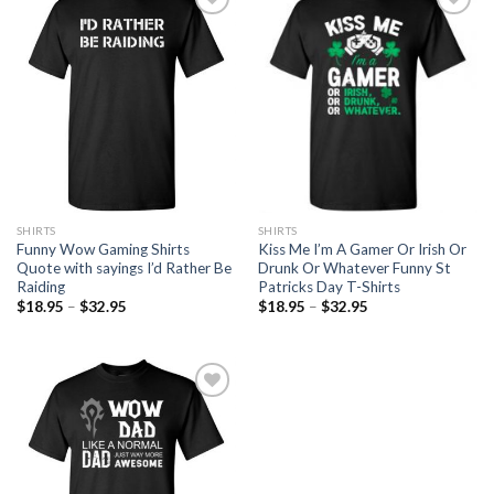
Add to
Add to
Wishlist
Wishlist
SHIRTS
SHIRTS
Kiss Me I’m A Gamer Or Irish Or
Funny Wow Gaming Shirts
Drunk Or Whatever Funny St
Quote with sayings I’d Rather Be
Patricks Day T-Shirts
Raiding
$
18.95
–
$
32.95
$
18.95
–
$
32.95
Add to
Wishlist