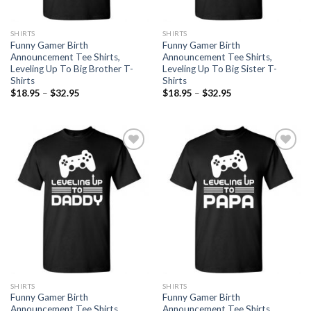
SHIRTS
SHIRTS
Funny Gamer Birth
Funny Gamer Birth
Announcement Tee Shirts,
Announcement Tee Shirts,
Leveling Up To Big Brother T-
Leveling Up To Big Sister T-
Shirts
Shirts
$
18.95
–
$
32.95
$
18.95
–
$
32.95
Add to
Add to
Wishlist
Wishlist
SHIRTS
SHIRTS
Funny Gamer Birth
Funny Gamer Birth
Announcement Tee Shirts,
Announcement Tee Shirts,