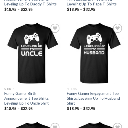
Leveling Up To Daddy T-Shirts
Leveling Up To Papa T-Shirts
$
18.95
–
$
32.95
$
18.95
–
$
32.95
Add to
Add to
Wishlist
Wishlist
SHIRTS
SHIRTS
Funny Gamer Birth
Funny Gamer Engagement Tee
Announcement Tee Shirts,
Shirts, Leveling Up To Husband
Leveling Up To Uncle Shirt
Shirt
$
18.95
–
$
32.95
$
18.95
–
$
32.95