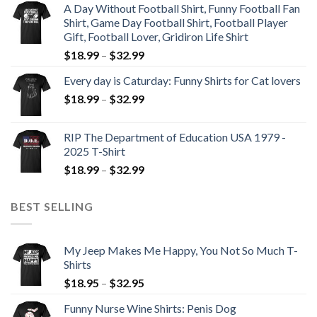
A Day Without Football Shirt, Funny Football Fan
Shirt, Game Day Football Shirt, Football Player
Gift, Football Lover, Gridiron Life Shirt
$
18.99
–
$
32.99
Every day is Caturday: Funny Shirts for Cat lovers
$
18.99
–
$
32.99
RIP The Department of Education USA 1979 -
2025 T-Shirt
$
18.99
–
$
32.99
BEST SELLING
My Jeep Makes Me Happy, You Not So Much T-
Shirts
$
18.95
–
$
32.95
Funny Nurse Wine Shirts: Penis Dog