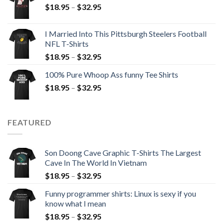
$
18.95
–
$
32.95
I Married Into This Pittsburgh Steelers Football
NFL T-Shirts
$
18.95
–
$
32.95
100% Pure Whoop Ass funny Tee Shirts
$
18.95
–
$
32.95
FEATURED
Son Doong Cave Graphic T-Shirts The Largest
Cave In The World In Vietnam
$
18.95
–
$
32.95
Funny programmer shirts: Linux is sexy if you
know what I mean
$
18.95
–
$
32.95