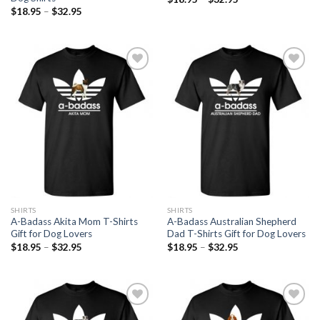
$
18.95
–
$
32.95
Add to
Add to
Wishlist
Wishlist
SHIRTS
SHIRTS
A-Badass Akita Mom T-Shirts
A-Badass Australian Shepherd
Gift for Dog Lovers
Dad T-Shirts Gift for Dog Lovers
$
18.95
–
$
32.95
$
18.95
–
$
32.95
Add to
Add to