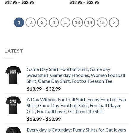
$
18.95
–
$
32.95
$
18.95
–
$
32.95
1
2
3
4
…
13
14
15
LATEST
Game Day Shirt, Football Shirt, Game day
Sweatshirt, Game day Hoodies, Women Football
Shirt, Game Day Shirt, Football Season Tee
$
18.99
–
$
32.99
A Day Without Football Shirt, Funny Football Fan
Shirt, Game Day Football Shirt, Football Player
Gift, Football Lover, Gridiron Life Shirt
$
18.99
–
$
32.99
Every day is Caturday: Funny Shirts for Cat lovers