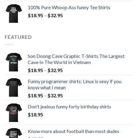
100% Pure Whoop Ass funny Tee Shirts
$
18.95
–
$
32.95
FEATURED
Son Doong Cave Graphic T-Shirts The Largest
Cave In The World In Vietnam
$
18.95
–
$
32.95
Funny programmer shirts: Linux is sexy if you
know what I mean
$
18.95
–
$
32.95
Don't jealous funny forty birthday shirts
$
18.95
Know more about football than most dudes