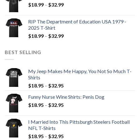
$
18.99
–
$
32.99
RIP The Department of Education USA 1979 -
2025 T-Shirt
$
18.99
–
$
32.99
BEST SELLING
My Jeep Makes Me Happy, You Not So Much T-
Shirts
$
18.95
–
$
32.95
Funny Nurse Wine Shirts: Penis Dog
$
18.95
–
$
32.95
I Married Into This Pittsburgh Steelers Football
NFL T-Shirts
$
18.95
–
$
32.95