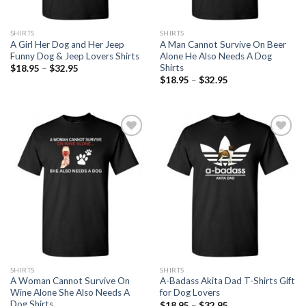
SHIRTS
SHIRTS
A Girl Her Dog and Her Jeep
A Man Cannot Survive On Beer
Funny Dog & Jeep Lovers Shirts
Alone He Also Needs A Dog
Shirts
$
18.95
–
$
32.95
$
18.95
–
$
32.95
Add to
Add to
Wishlist
Wishlist
SHIRTS
SHIRTS
A Woman Cannot Survive On
A-Badass Akita Dad T-Shirts Gift
Wine Alone She Also Needs A
for Dog Lovers
Dog Shirts
$
18.95
–
$
32.95