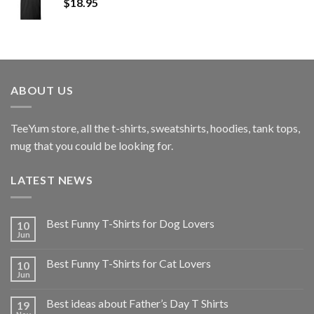
$
18.95
ABOUT US
TeeYum
store, all the t-shirts, sweatshirts, hoodies, tank tops,
mug that you could be looking for.
LATEST NEWS
Best Funny T-Shirts for Dog Lovers
10
Jun
Best Funny T-Shirts for Cat Lovers
10
Jun
Best ideas about Father’s Day T Shirts
19