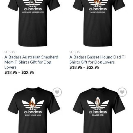
Wishlist
Wishlist
SHIRTS
SHIRTS
A-Badass Australian Shepherd
A-Badass Basset Hound Dad T-
Mom T-Shirts Gift for Dog
Shirts Gift for Dog Lovers
Lovers
$
18.95
–
$
32.95
$
18.95
–
$
32.95
Add to
Add to
Wishlist
Wishlist