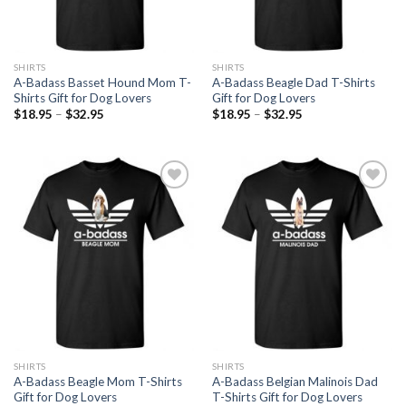
SHIRTS
SHIRTS
A-Badass Basset Hound Mom T-
A-Badass Beagle Dad T-Shirts
Shirts Gift for Dog Lovers
Gift for Dog Lovers
$
18.95
–
$
32.95
$
18.95
–
$
32.95
Add to
Add to
Wishlist
Wishlist
SHIRTS
SHIRTS
A-Badass Beagle Mom T-Shirts
A-Badass Belgian Malinois Dad
Gift for Dog Lovers
T-Shirts Gift for Dog Lovers