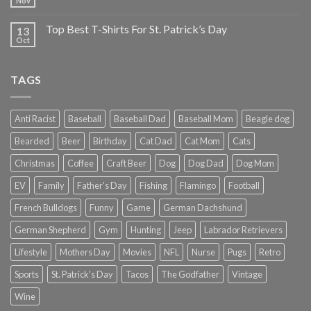
Nov
Top Best T-Shirts For St. Patrick’s Day
13
Oct
TAGS
Anti Racist
Baseball
Baseball Dad
Baseball Mom
Beagle dog
Bearded
Beer
Birthday
Cat Dad
Cat Mom
Cats
Christmas
Coffee
Craft Beer
Dog
Dog Dad
Dog Mom
EV
Family
Father's Day
Fishing
Flamingo
Football
French Bulldogs
Funny
Game
German Dachshund
German Shepherd
Gym
Hunting
Jeep
Labrador Retrievers
Lifestyle
Mothers Day
Movies
NFL
Nurse
Pugs
Retro
Sports
St. Patrick's Day
Tacos
The Godfather
Vintage
Wine