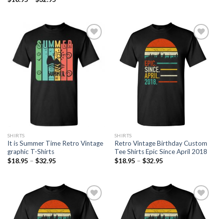
Add to
Add to
Wishlist
Wishlist
SHIRTS
SHIRTS
It is Summer Time Retro Vintage
Retro Vintage Birthday Custom
graphic T-Shirts
Tee Shirts Epic Since April 2018
$
18.95
–
$
32.95
$
18.95
–
$
32.95
Add to
Add to
Wishlist
Wishlist