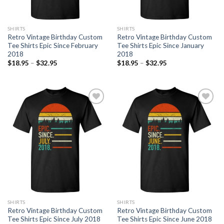
SHIRTS
SHIRTS
Retro Vintage Birthday Custom
Retro Vintage Birthday Custom
Tee Shirts Epic Since February
Tee Shirts Epic Since January
2018
2018
$
18.95
–
$
32.95
$
18.95
–
$
32.95
Add to
Add to
Wishlist
Wishlist
SHIRTS
SHIRTS
Retro Vintage Birthday Custom
Retro Vintage Birthday Custom
Tee Shirts Epic Since July 2018
Tee Shirts Epic Since June 2018