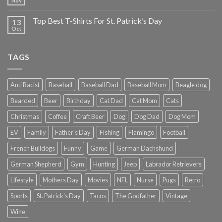
Nov
Top Best T-Shirts For St. Patrick’s Day
13
Oct
TAGS
Anti Racist
Baseball
Baseball Dad
Baseball Mom
Beagle dog
Bearded
Beer
Birthday
Cat Dad
Cat Mom
Cats
Christmas
Coffee
Craft Beer
Dog
Dog Dad
Dog Mom
EV
Family
Father's Day
Fishing
Flamingo
Football
French Bulldogs
Funny
Game
German Dachshund
German Shepherd
Gym
Hunting
Jeep
Labrador Retrievers
Lifestyle
Mothers Day
Movies
NFL
Nurse
Pugs
Retro
Sports
St. Patrick's Day
Tacos
The Godfather
Vintage
Wine