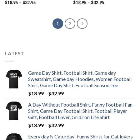
$
18.95
–
$
32.95
$
18.95
–
$
32.95
1
2
LATEST
Game Day Shirt, Football Shirt, Game day
Sweatshirt, Game day Hoodies, Women Football
Shirt, Game Day Shirt, Football Season Tee
$
18.99
–
$
32.99
A Day Without Football Shirt, Funny Football Fan
Shirt, Game Day Football Shirt, Football Player
Gift, Football Lover, Gridiron Life Shirt
$
18.99
–
$
32.99
Every day is Caturday: Funny Shirts for Cat lovers