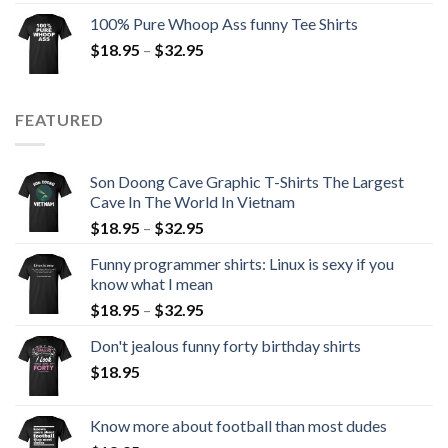
100% Pure Whoop Ass funny Tee Shirts
$
18.95
–
$
32.95
FEATURED
Son Doong Cave Graphic T-Shirts The Largest
Cave In The World In Vietnam
$
18.95
–
$
32.95
Funny programmer shirts: Linux is sexy if you
know what I mean
$
18.95
–
$
32.95
Don't jealous funny forty birthday shirts
$
18.95
Know more about football than most dudes