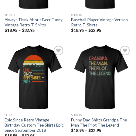
SHIRTS
SHIRTS
Always Think About Beer Funny
Baseball Player Vintage Version
Vintage Retro T-Shirts
Retro T-Shirts
$
18.95
–
$
32.95
$
18.95
–
$
32.95
Add to
Add to
Wishlist
Wishlist
SHIRTS
SHIRTS
Epic Since Retro Vintage
Funny Dad Shirts Grandpa The
Birthday Custom Tee Shirts Epic
Man The Pilot The Legend
Since September 2018
$
18.95
–
$
32.95
$
18.95
–
$
32.95