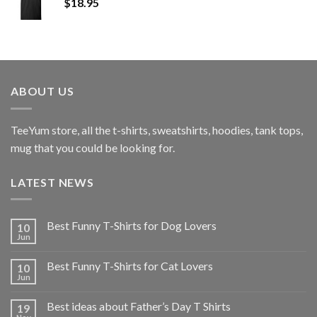
$
18.95
ABOUT US
TeeYum
store, all the t-shirts, sweatshirts, hoodies, tank tops,
mug that you could be looking for.
LATEST NEWS
Best Funny T-Shirts for Dog Lovers
10
Jun
Best Funny T-Shirts for Cat Lovers
10
Jun
Best ideas about Father’s Day T Shirts
19