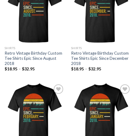
SHIRTS
SHIRTS
Retro Vintage Birthday Custom
Retro Vintage Birthday Custom
Tee Shirts Epic Since August
Tee Shirts Epic Since December
2018
2018
$
18.95
–
$
32.95
$
18.95
–
$
32.95
Add to
Add to
Wishlist
Wishlist