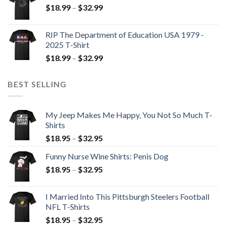
$
18.99
–
$
32.99
RIP The Department of Education USA 1979 -
2025 T-Shirt
$
18.99
–
$
32.99
BEST SELLING
My Jeep Makes Me Happy, You Not So Much T-
Shirts
$
18.95
–
$
32.95
Funny Nurse Wine Shirts: Penis Dog
$
18.95
–
$
32.95
I Married Into This Pittsburgh Steelers Football
NFL T-Shirts
$
18.95
–
$
32.95