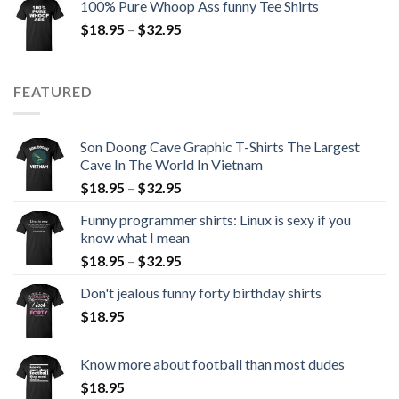
100% Pure Whoop Ass funny Tee Shirts
$
18.95
–
$
32.95
FEATURED
Son Doong Cave Graphic T-Shirts The Largest
Cave In The World In Vietnam
$
18.95
–
$
32.95
Funny programmer shirts: Linux is sexy if you
know what I mean
$
18.95
–
$
32.95
Don't jealous funny forty birthday shirts
$
18.95
Know more about football than most dudes
$
18.95