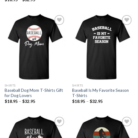
Add to
Add to
Wishlist
Wishlist
SHIRTS
SHIRTS
Baseball Dog Mom T-Shirts Gift
Baseball Is My Favorite Season
for Dog Lovers
T-Shirts
$
18.95
–
$
32.95
$
18.95
–
$
32.95
Add to
Add to
Wishlist
Wishlist