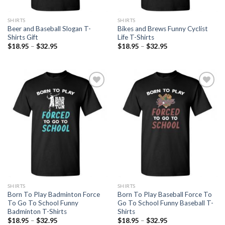
SHIRTS
SHIRTS
Beer and Baseball Slogan T-
Bikes and Brews Funny Cyclist
Shirts Gift
Life T-Shirts
$
18.95
–
$
32.95
$
18.95
–
$
32.95
Add to
Add to
Wishlist
Wishlist
SHIRTS
SHIRTS
Born To Play Badminton Force
Born To Play Baseball Force To
To Go To School Funny
Go To School Funny Baseball T-
Badminton T-Shirts
Shirts
$
18.95
–
$
32.95
$
18.95
–
$
32.95