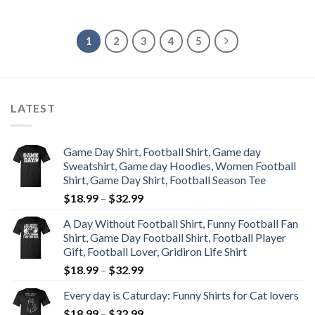
1
2
3
4
5
LATEST
Game Day Shirt, Football Shirt, Game day
Sweatshirt, Game day Hoodies, Women Football
Shirt, Game Day Shirt, Football Season Tee
$
18.99
–
$
32.99
A Day Without Football Shirt, Funny Football Fan
Shirt, Game Day Football Shirt, Football Player
Gift, Football Lover, Gridiron Life Shirt
$
18.99
–
$
32.99
Every day is Caturday: Funny Shirts for Cat lovers
$
18.99
–
$
32.99