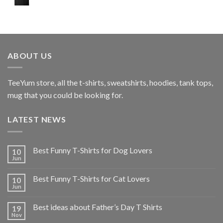
ABOUT US
TeeYum
store, all the t-shirts, sweatshirts, hoodies, tank tops,
mug that you could be looking for.
LATEST NEWS
Best Funny T-Shirts for Dog Lovers
10
Jun
Best Funny T-Shirts for Cat Lovers
10
Jun
Best ideas about Father’s Day T Shirts
19
Nov