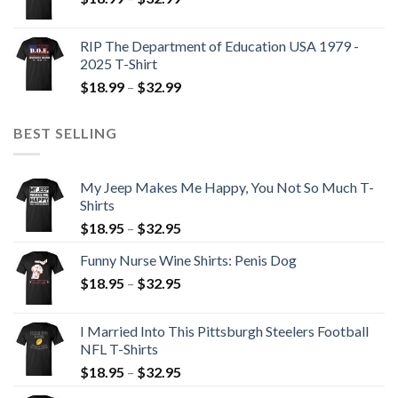
RIP The Department of Education USA 1979 -
2025 T-Shirt
$
18.99
–
$
32.99
BEST SELLING
My Jeep Makes Me Happy, You Not So Much T-
Shirts
$
18.95
–
$
32.95
Funny Nurse Wine Shirts: Penis Dog
$
18.95
–
$
32.95
I Married Into This Pittsburgh Steelers Football
NFL T-Shirts
$
18.95
–
$
32.95