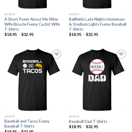
SHIRTS
SHIRTS
A Short Poem About Me Wine
Ballfields Late Nights Homeruns
Wife Bicycle Funny Cyclist Wife
& Stadium Lights Funny Baseball
T-Shirts
T-Shirts
$
18.95
–
$
32.95
$
18.95
–
$
32.95
Add to
Add to
Wishlist
Wishlist
SHIRTS
SHIRTS
Baseball and Tacos Funny
Baseball Dad T-Shirts
Baseball T-Shirts
$
18.95
–
$
32.95
$
18.95
–
$
32.95