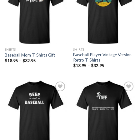
SHIRTS
SHIRTS
Baseball Player Vintage Version
Baseball Mom T-Shirts Gift
Retro T-Shirts
$
18.95
–
$
32.95
$
18.95
–
$
32.95
Add to
Add to
Wishlist
Wishlist