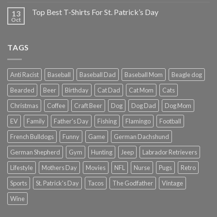
Top Best T-Shirts For St. Patrick’s Day
13
Oct
TAGS
Anti Racist
Baseball
Baseball Dad
Baseball Mom
Beagle dog
Bearded
Beer
Birthday
Cat Dad
Cat Mom
Cats
Christmas
Coffee
Craft Beer
Dog
Dog Dad
Dog Mom
EV
Family
Father's Day
Fishing
Flamingo
Football
French Bulldogs
Funny
Game
German Dachshund
German Shepherd
Gym
Hunting
Jeep
Labrador Retrievers
Lifestyle
Mothers Day
Movies
NFL
Nurse
Pugs
Retro
Sports
St. Patrick's Day
Tacos
The Godfather
Vintage
Wine