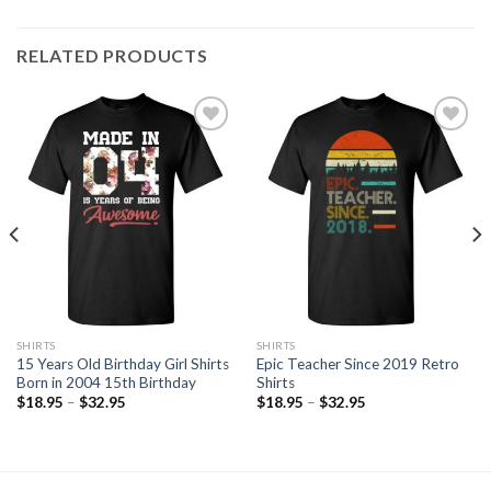
RELATED PRODUCTS
Add to
Add to
Wishlist
Wishlist
SHIRTS
SHIRTS
15 Years Old Birthday Girl Shirts
Epic Teacher Since 2019 Retro
Born in 2004 15th Birthday
Shirts
$
18.95
–
$
32.95
$
18.95
–
$
32.95