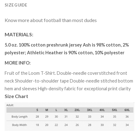
SIZE GUIDE
Know more about football than most dudes
MATERIALS
:
5.0 oz. 100% cotton preshrunk jersey Ash is 98% cotton, 2%
polyester; Athletic Heather is 90% cotton, 10% polyester
MORE INFO
:
Fruit of the Loom T-Shirt. Double-needle coverstitched front
neck Shoulder-to-shoulder tape Double-needle stitched bottom
hem and sleeves High-density fabric for exceptional print clarity
Size Chart