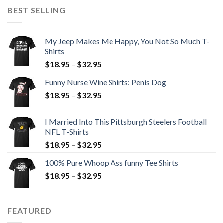
BEST SELLING
My Jeep Makes Me Happy, You Not So Much T-
Shirts
$
18.95
–
$
32.95
Funny Nurse Wine Shirts: Penis Dog
$
18.95
–
$
32.95
I Married Into This Pittsburgh Steelers Football
NFL T-Shirts
$
18.95
–
$
32.95
100% Pure Whoop Ass funny Tee Shirts
$
18.95
–
$
32.95
FEATURED