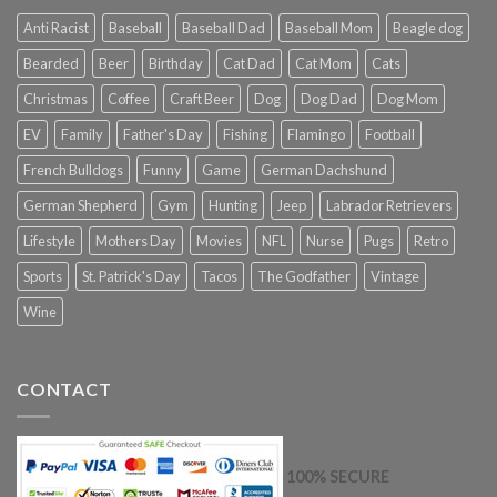
Anti Racist
Baseball
Baseball Dad
Baseball Mom
Beagle dog
Bearded
Beer
Birthday
Cat Dad
Cat Mom
Cats
Christmas
Coffee
Craft Beer
Dog
Dog Dad
Dog Mom
EV
Family
Father's Day
Fishing
Flamingo
Football
French Bulldogs
Funny
Game
German Dachshund
German Shepherd
Gym
Hunting
Jeep
Labrador Retrievers
Lifestyle
Mothers Day
Movies
NFL
Nurse
Pugs
Retro
Sports
St. Patrick's Day
Tacos
The Godfather
Vintage
Wine
CONTACT
100% SECURE