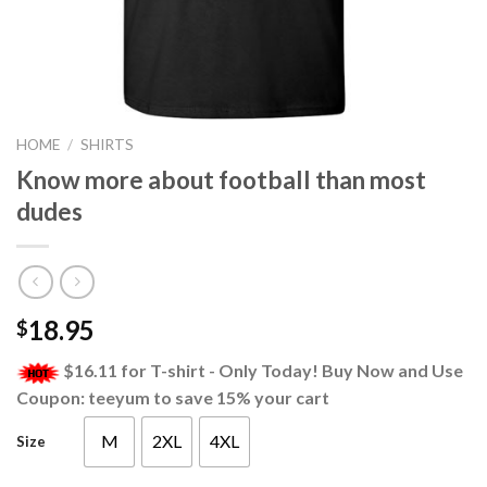
HOME
/
SHIRTS
Know more about football than most
dudes
18.95
$
$16.11 for T-shirt - Only Today! Buy Now and Use
Coupon: teeyum to save 15% your cart
M
2XL
4XL
Size