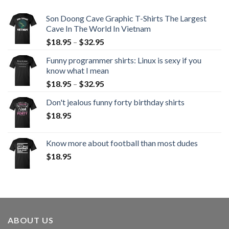
Son Doong Cave Graphic T-Shirts The Largest
Cave In The World In Vietnam
$
18.95
–
$
32.95
Funny programmer shirts: Linux is sexy if you
know what I mean
$
18.95
–
$
32.95
Don't jealous funny forty birthday shirts
$
18.95
Know more about football than most dudes
$
18.95
ABOUT US