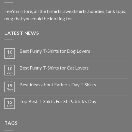
TeeYum
store, all the t-shirts, sweatshirts, hoodies, tank tops,
mug that you could be looking for.
LATEST NEWS
Best Funny T-Shirts for Dog Lovers
10
Jun
Best Funny T-Shirts for Cat Lovers
10
Jun
Best ideas about Father’s Day T Shirts
19
Nov
Top Best T-Shirts For St. Patrick’s Day
13
Oct
TAGS