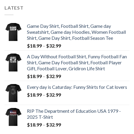
LATEST
Game Day Shirt, Football Shirt, Game day
Sweatshirt, Game day Hoodies, Women Football
Shirt, Game Day Shirt, Football Season Tee
$
18.99
–
$
32.99
A Day Without Football Shirt, Funny Football Fan
Shirt, Game Day Football Shirt, Football Player
Gift, Football Lover, Gridiron Life Shirt
$
18.99
–
$
32.99
Every day is Caturday: Funny Shirts for Cat lovers
$
18.99
–
$
32.99
RIP The Department of Education USA 1979 -
2025 T-Shirt
$
18.99
–
$
32.99