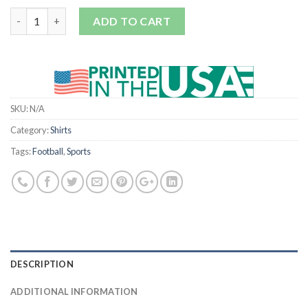
Quantity
ADD TO CART
SKU:
N/A
Category:
Shirts
Tags:
Football
,
Sports
DESCRIPTION
ADDITIONAL INFORMATION