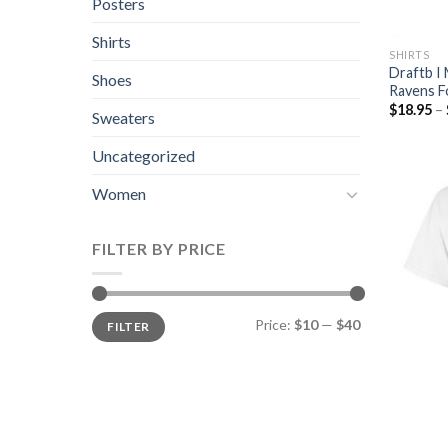
Posters
Shirts
SHIRTS
Draftb I 
Shoes
Ravens F
$
18.95
–
Sweaters
Uncategorized
Women
FILTER BY PRICE
Price:
$10
—
$40
FILTER