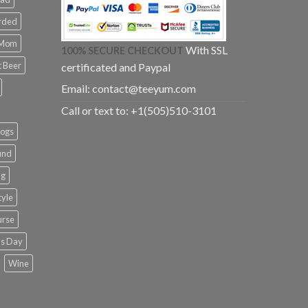
rded
 Mom
With SSL
100% SECURE CHECKOUT
t Beer
certificated and Paypal
Email:
contact@teeyum.com
Call or text to: +1(505)510-3101
dogs
und
ng
tyle
urse
k's Day
Wine