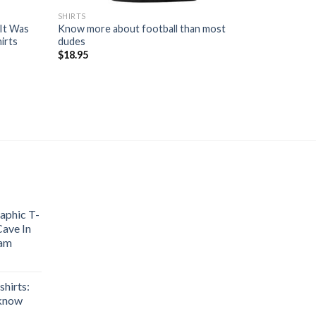
SHIRTS
 It Was
Know more about football than most
irts
dudes
$
18.95
aphic T-
Cave In
nam
hirts:
 know