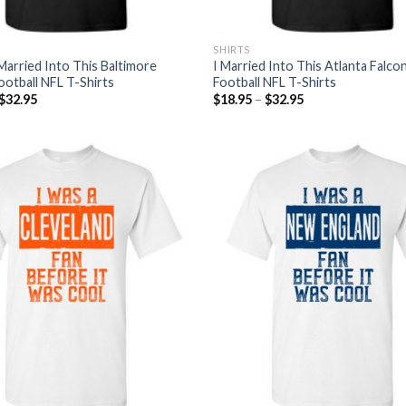
SHIRTS
Married Into This Baltimore
I Married Into This Atlanta Falco
ootball NFL T-Shirts
Football NFL T-Shirts
$
32.95
$
18.95
–
$
32.95
Add to
Wishlist