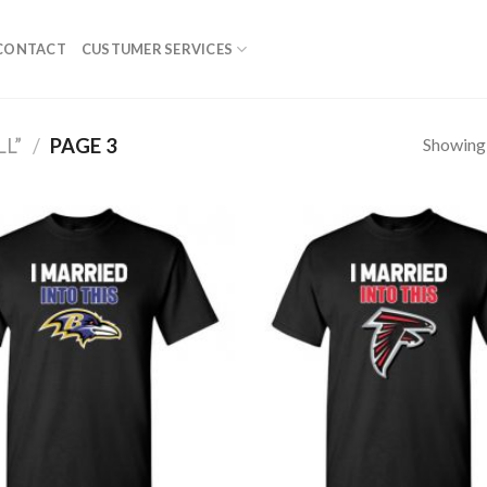
CONTACT
CUSTUMER SERVICES
Showing 
L”
/
PAGE 3
Add to
Wishlist