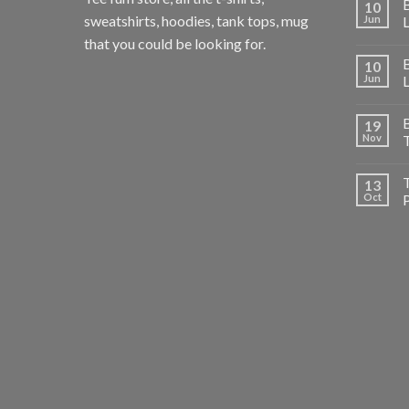
B
10
sweatshirts, hoodies, tank tops, mug
Jun
that you could be looking for.
B
10
Jun
B
19
Nov
T
T
13
Oct
P