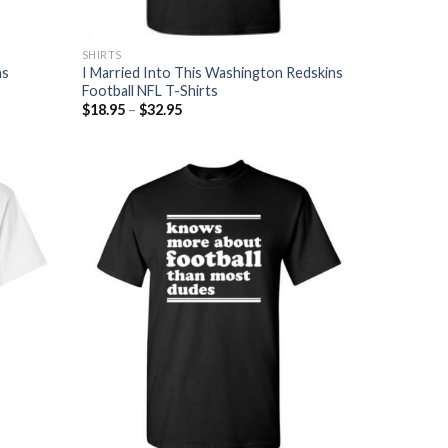
SHIRTS
ns
I Married Into This Washington Redskins
Football NFL T-Shirts
$
18.95
–
$
32.95
Add to
Add to
Wishlist
Wishlist