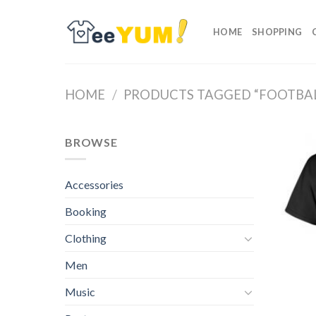
Skip
to
HOME
SHOPPING
content
HOME
/
PRODUCTS TAGGED “FOOTBAL
BROWSE
Accessories
Booking
Clothing
Men
Music