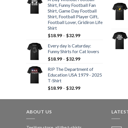
Shirt, Funny Football Fan
Shirt, Game Day Football
Shirt, Football Player Gift,
Football Lover, Gridiron Life
Shirt
$
18.99
–
$
32.99
Every day is Caturday:
Funny Shirts for Cat lovers
$
18.99
–
$
32.99
RIP The Department of
Education USA 1979 - 2025
T-Shirt
$
18.99
–
$
32.99
ABOUT US
LATES
TeeYum
store, all the t-shirts,