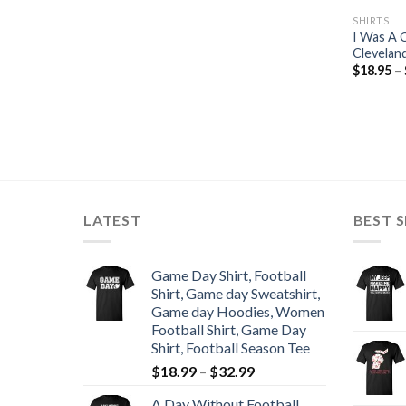
SHIRTS
I Was A 
Cleveland
$
18.95
–
LATEST
BEST S
Game Day Shirt, Football
Shirt, Game day Sweatshirt,
Game day Hoodies, Women
Football Shirt, Game Day
Shirt, Football Season Tee
$
18.99
–
$
32.99
A Day Without Football