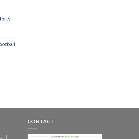
 forty
ootball
CONTACT
Dad