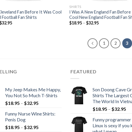
SHIRTS
Cleveland Fan Before It Was Cool
I Was A New England Fan Before
 Football Fan Shirts
Cool New England Football Fan Sh
$
32.95
$
18.95
–
$
32.95
1
2
3
ELLING
FEATURED
My Jeep Makes Me Happy,
Son Doong Cave Gr
You Not So Much T-Shirts
Shirts The Largest 
The World In Viet
$
18.95
–
$
32.95
$
18.95
–
$
32.95
Funny Nurse Wine Shirts:
Penis Dog
Funny programmer s
Linux is sexy if you
$
18.95
–
$
32.95
what I mean