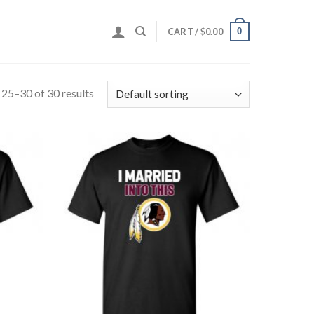
0
CART /
$
0.00
25–30 of 30 results
Add to
Add to
Wishlist
Wishlist