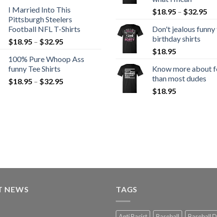
I Married Into This
$
18.95
–
$
32.95
Pittsburgh Steelers
Football NFL T-Shirts
Don't jealous funny
birthday shirts
$
18.95
–
$
32.95
$
18.95
100% Pure Whoop Ass
funny Tee Shirts
Know more about f
than most dudes
$
18.95
–
$
32.95
$
18.95
T NEWS
TAGS
Anti Racist
Baseball
Baseball 