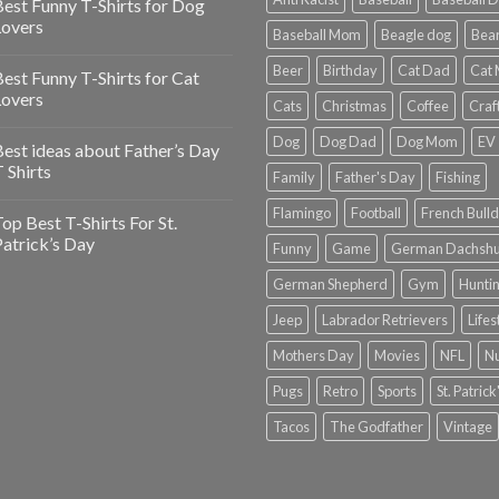
est Funny T-Shirts for Dog
Lovers
Baseball Mom
Beagle dog
Bea
Beer
Birthday
Cat Dad
Cat
est Funny T-Shirts for Cat
Lovers
Cats
Christmas
Coffee
Craf
Dog
Dog Dad
Dog Mom
EV
est ideas about Father’s Day
 Shirts
Family
Father's Day
Fishing
Flamingo
Football
French Bull
op Best T-Shirts For St.
atrick’s Day
Funny
Game
German Dachsh
German Shepherd
Gym
Hunti
Jeep
Labrador Retrievers
Lifes
Mothers Day
Movies
NFL
N
Pugs
Retro
Sports
St. Patric
Tacos
The Godfather
Vintage